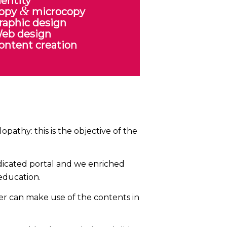
dentity
&
opy
microcopy
raphic design
eb design
ontent creation
pathy: this is the objective of the
edicated portal and we enriched
 education.
er can make use of the contents in