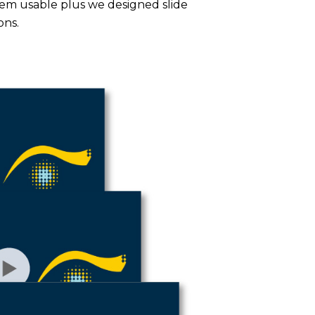
hem usable plus we designed slide
ons.