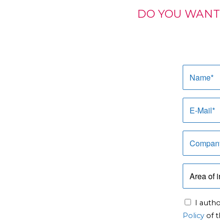
DO YOU WANT
I auth
Policy
of t