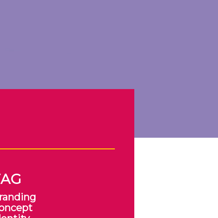
TAG
randing
oncept