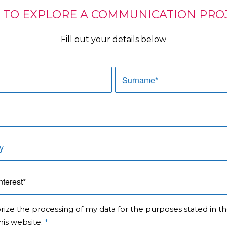
 TO EXPLORE A COMMUNICATION PROJ
Fill out your details below
orize the processing of my data for the purposes stated in t
his website.
*