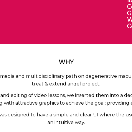
I
C
G
W
C
WHY
imedia and multidisciplinary path on degenerative maculo
treat & extend angel project.
and editing of video lessons, we inserted them into a d
 with attractive graphics to achieve the goal: providing
was designed to have a simple and clear UI where the us
an intuitive way.