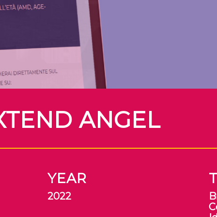
XTEND ANGEL
YEAR
2022
B
C