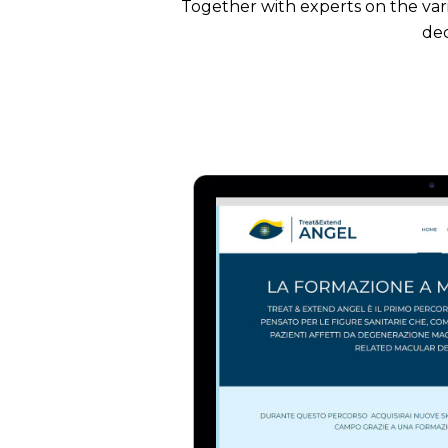
Together with experts on the var
dec