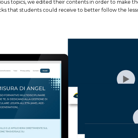
ious topics, we edited their contents in order to make t
ks that students could receive to better follow the less