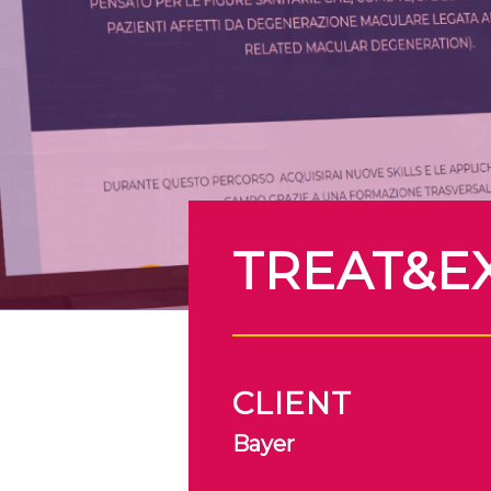
TREAT&E
CLIENT
Bayer