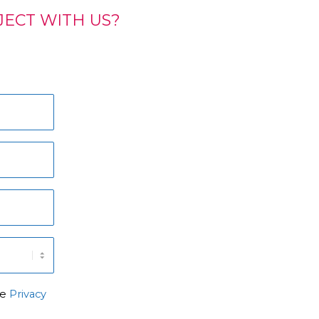
ECT WITH US?
he
Privacy