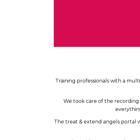
Training professionals with a mult
We took care of the recording 
everything
The treat & extend angels portal 