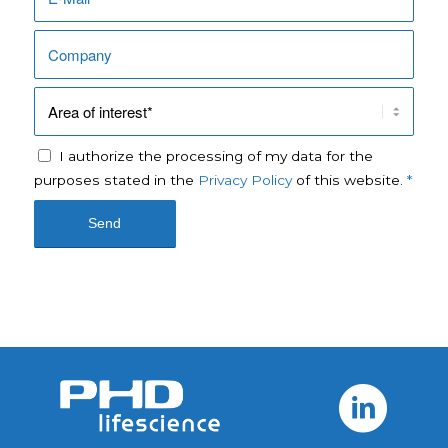
I authorize the processing of my data for the
purposes stated in the
Privacy Policy
of this website.
*