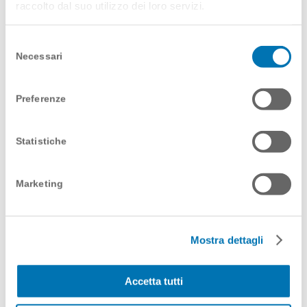
raccolto dal suo utilizzo dei loro servizi.
services available to his/her clients is little, so why
not give him/her an immediate and effective tool
for consultation? We created a teaser video in two
Selezione
versions – one for the launch of the service during
Necessari
del
a live event and a second that the customer’s
consenso
sales team can present to their targets.
Preferenze
Code words? Quick and easy.
Statistiche
Marketing
Mostra dettagli
Accetta tutti