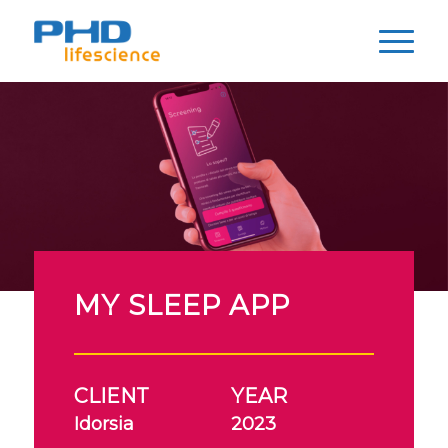
MY SLEEP APP
CLIENT
YEAR
Idorsia
2023