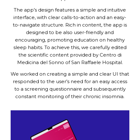
The app’s design features a simple and intuitive
interface, with clear calls-to-action and an easy-
to-navigate structure. Rich in content, the app is
designed to be also user-friendly and
encouraging, promoting education on healthy
sleep habits. To achieve this, we carefully edited
the scientific content provided by Centro di
Medicina del Sonno of San Raffaele Hospital.
We worked on creating a simple and clear UI that
responded to the user’s need for an easy access
to a screening questionnaire and subsequently
constant monitoring of their chronic insomnia.