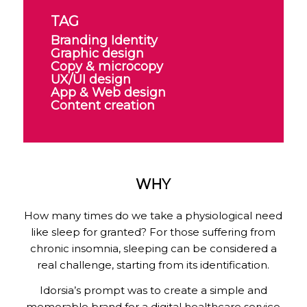
TAG
Branding Identity
Graphic design
Copy & microcopy
UX/UI design
App & Web design
Content creation
WHY
How many times do we take a physiological need
like sleep for granted? For those suffering from
chronic insomnia, sleeping can be considered a
real challenge, starting from its identification.
Idorsia’s prompt was to create a simple and
memorable brand for a digital healthcare service