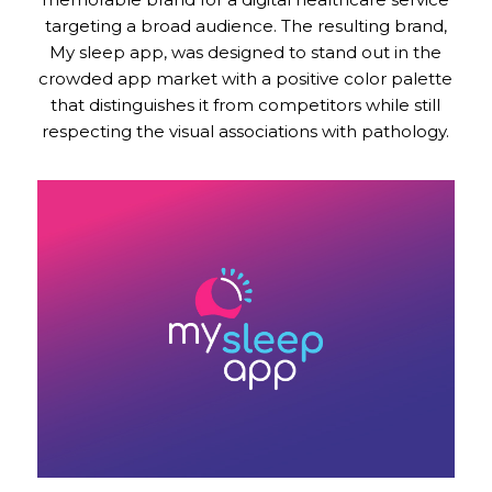
targeting a broad audience. The resulting brand,
My sleep app, was designed to stand out in the
crowded app market with a positive color palette
that distinguishes it from competitors while still
respecting the visual associations with pathology.