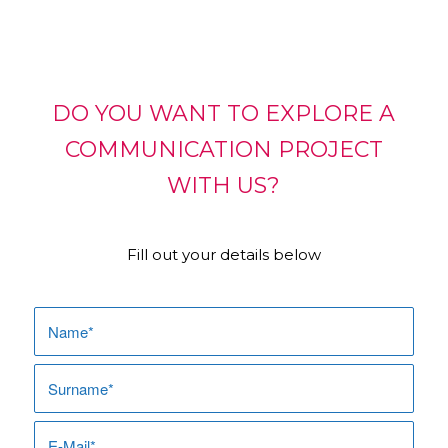
DO YOU WANT TO EXPLORE A
COMMUNICATION PROJECT
WITH US?
Fill out your details below