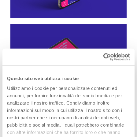
Questo sito web utilizza i cookie
Utilizziamo i cookie per personalizzare contenuti ed
annunci, per fornire funzionalità dei social media e per
analizzare il nostro traffico. Condividiamo inoltre
informazioni sul modo in cui utilizza il nostro sito con i
nostri partner che si occupano di analisi dei dati web,
pubblicità e social media, i quali potrebbero combinarle
We know that very often the little time that the
con altre informazioni che ha fornito loro o che hanno
Specialist can dedicate in finding out about the